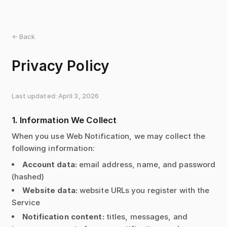
← Back
Privacy Policy
Last updated: April 3, 2026
1. Information We Collect
When you use Web Notification, we may collect the
following information:
Account data:
email address, name, and password
(hashed)
Website data:
website URLs you register with the
Service
Notification content:
titles, messages, and