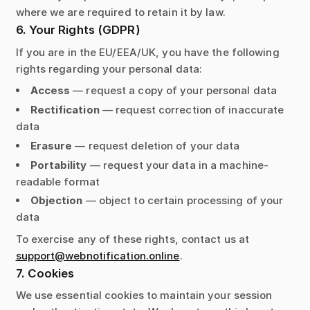
where we are required to retain it by law.
6. Your Rights (GDPR)
If you are in the EU/EEA/UK, you have the following
rights regarding your personal data:
Access
— request a copy of your personal data
Rectification
— request correction of inaccurate
data
Erasure
— request deletion of your data
Portability
— request your data in a machine-
readable format
Objection
— object to certain processing of your
data
To exercise any of these rights, contact us at
support@webnotification.online
.
7. Cookies
We use essential cookies to maintain your session