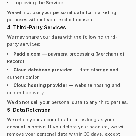
Improving the Service
We will not use your personal data for marketing
purposes without your explicit consent.
4. Third-Party Services
We may share your data with the following third-
party services:
Paddle.com
— payment processing (Merchant of
Record)
Cloud database provider
— data storage and
authentication
Cloud hosting provider
— website hosting and
content delivery
We do not sell your personal data to any third parties.
5. Data Retention
We retain your account data for as long as your
account is active. If you delete your account, we will
remove your personal data within 30 days, except