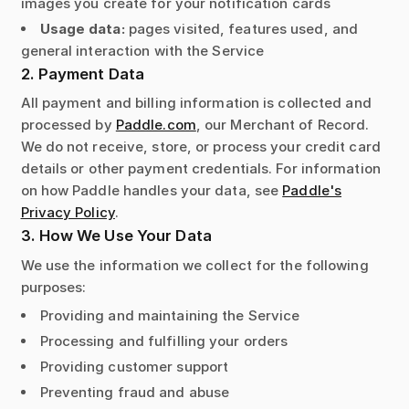
images you create for your notification cards
Usage data:
pages visited, features used, and
general interaction with the Service
2. Payment Data
All payment and billing information is collected and
processed by
Paddle.com
, our Merchant of Record.
We do not receive, store, or process your credit card
details or other payment credentials. For information
on how Paddle handles your data, see
Paddle's
Privacy Policy
.
3. How We Use Your Data
We use the information we collect for the following
purposes:
Providing and maintaining the Service
Processing and fulfilling your orders
Providing customer support
Preventing fraud and abuse