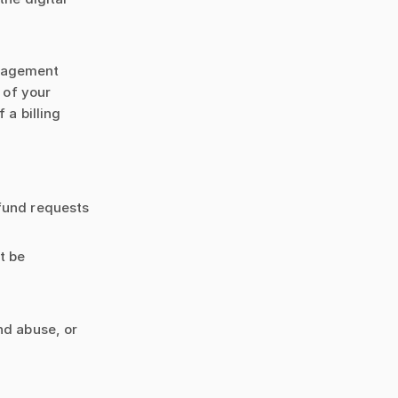
anagement
 of your
 a billing
efund requests
t be
nd abuse, or