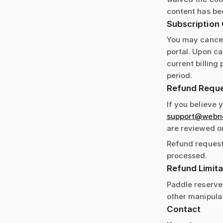
content has bee
Subscription 
You may cancel
portal. Upon ca
current billing
period.
Refund Requ
If you believe 
support@webnot
are reviewed o
Refund request
processed.
Refund Limita
Paddle reserves
other manipulat
Contact