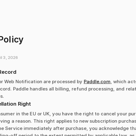
Policy
il 3, 2026
Record
or Web Notification are processed by
Paddle.com
, which act
ord. Paddle handles all billing, refund processing, and rel
s.
lation Right
nsumer in the EU or UK, you have the right to cancel your pu
ving a reason. This right applies to new subscription purcha
he Service immediately after purchase, you acknowledge th
ing-off period to the extent permitted by applicable law, as 