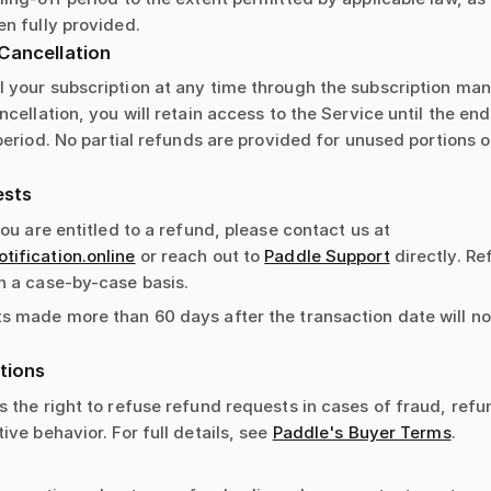
n fully provided.
Cancellation
 your subscription at any time through the subscription m
ncellation, you will retain access to the Service until the end
 period. No partial refunds are provided for unused portions of
ests
you are entitled to a refund, please contact us at
ification.online
or reach out to
Paddle Support
directly. R
n a case-by-case basis.
s made more than 60 days after the transaction date will no
tions
 the right to refuse refund requests in cases of fraud, refu
ive behavior. For full details, see
Paddle's Buyer Terms
.