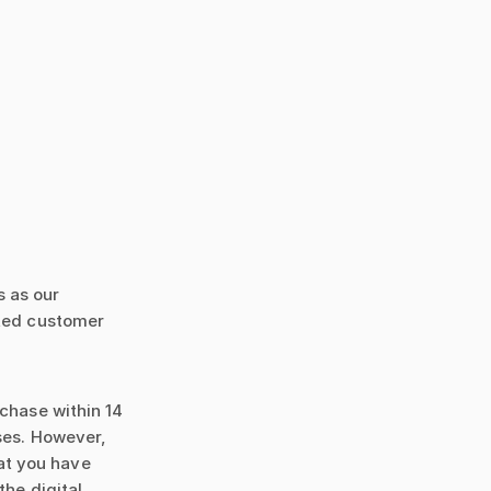
s as our
ated customer
rchase within 14
ses. However,
at you have
the digital