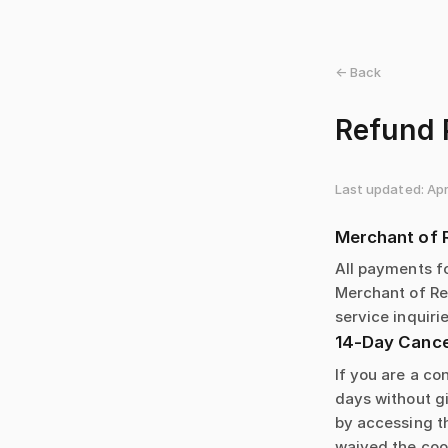
← Back
Refund 
Last updated: Apr
Merchant of 
All payments f
Merchant of Rec
service inquirie
14-Day Cancel
If you are a co
days without gi
by accessing t
waived the cool